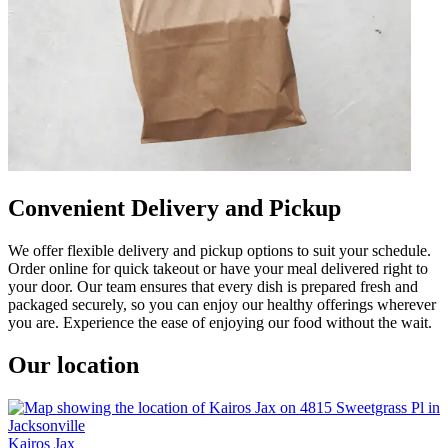
Convenient Delivery and Pickup
We offer flexible delivery and pickup options to suit your schedule.
Order online for quick takeout or have your meal delivered right to
your door. Our team ensures that every dish is prepared fresh and
packaged securely, so you can enjoy our healthy offerings wherever
you are. Experience the ease of enjoying our food without the wait.
Our location
Kairos Jax