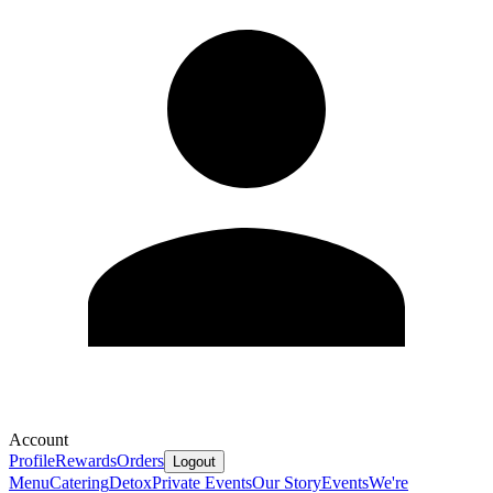
Account
Profile
Rewards
Orders
Logout
Menu
Catering
Detox
Private Events
Our Story
Events
We're