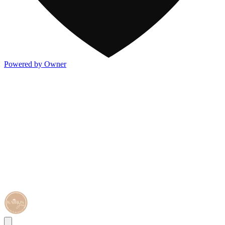
Powered by Owner