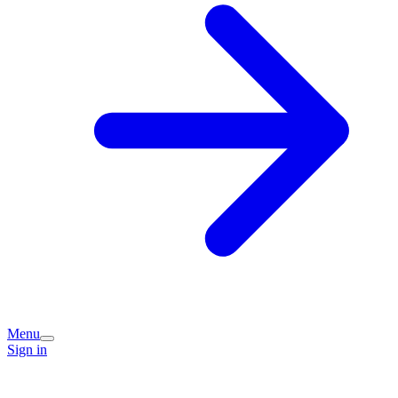
Menu
Sign in