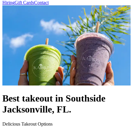
Hiring
Gift Cards
Contact
Best takeout in Southside
Jacksonville, FL.
Delicious Takeout Options