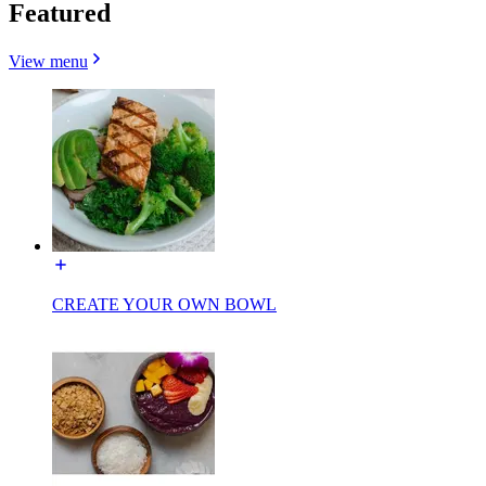
Featured
View menu
CREATE YOUR OWN BOWL