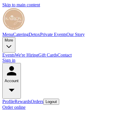
Skip to main content
Menu
Catering
Detox
Private Events
Our Story
More
Events
We're Hiring
Gift Cards
Contact
Sign in
Account
Profile
Rewards
Orders
Logout
Order online