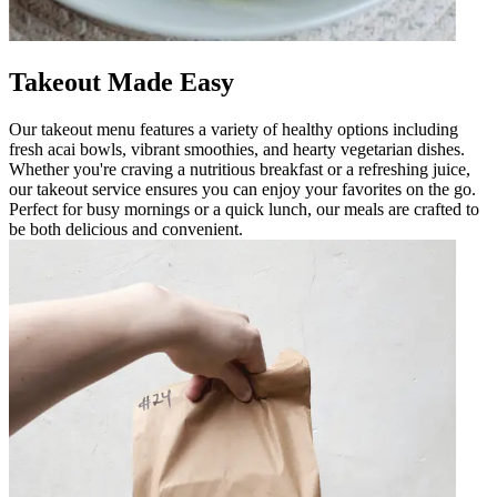
Takeout Made Easy
Our takeout menu features a variety of healthy options including
fresh acai bowls, vibrant smoothies, and hearty vegetarian dishes.
Whether you're craving a nutritious breakfast or a refreshing juice,
our takeout service ensures you can enjoy your favorites on the go.
Perfect for busy mornings or a quick lunch, our meals are crafted to
be both delicious and convenient.