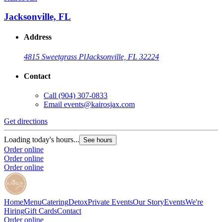
Jacksonville, FL
Address
4815 Sweetgrass Pl
Jacksonville, FL 32224
Contact
Call
(904) 307-0833
Email
events@kairosjax.com
Get directions
Loading today's hours...
See hours
Order online
Order online
Order online
Home
Menu
Catering
Detox
Private Events
Our Story
Events
We're
Hiring
Gift Cards
Contact
Order online