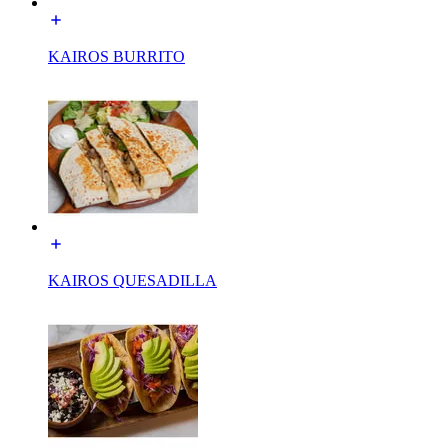
KAIROS BURRITO
KAIROS QUESADILLA