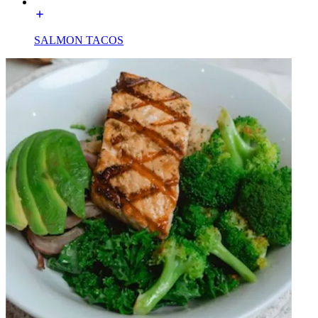
SALMON TACOS