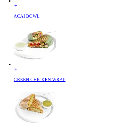
ACAI BOWL
GREEN CHICKEN WRAP