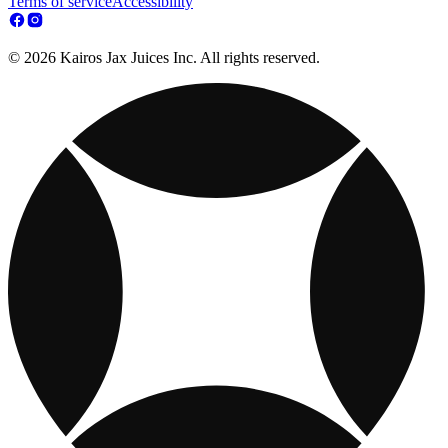
Terms of service
Accessibility
© 2026 Kairos Jax Juices Inc. All rights reserved.