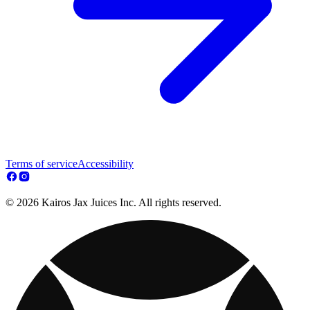
Terms of service
Accessibility
© 2026 Kairos Jax Juices Inc. All rights reserved.