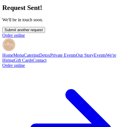
Request Sent!
We'll be in touch soon.
Submit another request
Order online
Home
Menu
Catering
Detox
Private Events
Our Story
Events
We're
Hiring
Gift Cards
Contact
Order online