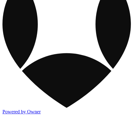
Powered by Owner