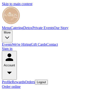
Skip to main content
Menu
Catering
Detox
Private Events
Our Story
More
Events
We're Hiring
Gift Cards
Contact
Sign in
Account
Profile
Rewards
Orders
Logout
Order online