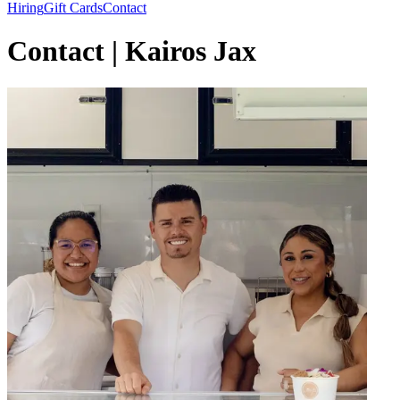
Hiring
Gift Cards
Contact
Contact | Kairos Jax