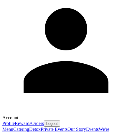
Account
Profile
Rewards
Orders
Logout
Menu
Catering
Detox
Private Events
Our Story
Events
We're