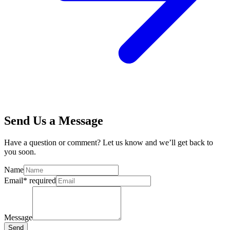
Send Us a Message
Have a question or comment? Let us know and we’ll get back to
you soon.
Name
Email
*
required
Message
Send