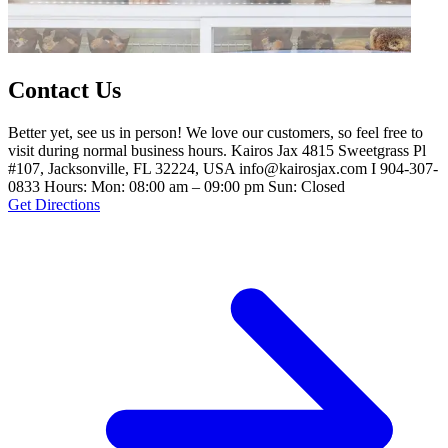
Contact Us
Better yet, see us in person! We love our customers, so feel free to
visit during normal business hours. Kairos Jax 4815 Sweetgrass Pl
#107, Jacksonville, FL 32224, USA info@kairosjax.com I 904-307-
0833 Hours: Mon: 08:00 am – 09:00 pm Sun: Closed
Get Directions