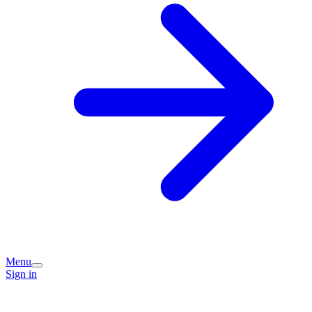
Menu
Sign in