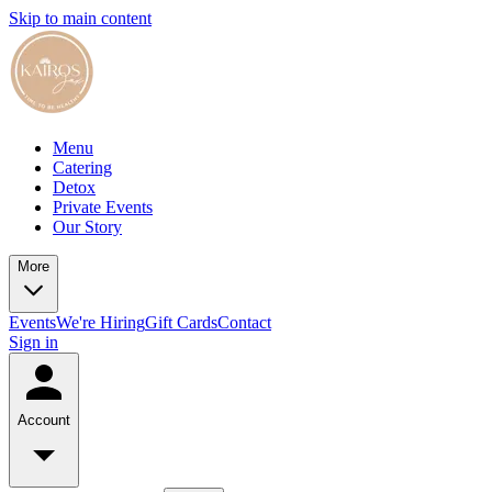
Skip to main content
Menu
Catering
Detox
Private Events
Our Story
More
Events
We're Hiring
Gift Cards
Contact
Sign in
Account