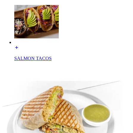
SALMON TACOS