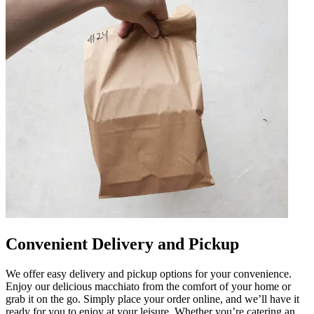
Convenient Delivery and Pickup
We offer easy delivery and pickup options for your convenience.
Enjoy our delicious macchiato from the comfort of your home or
grab it on the go. Simply place your order online, and we’ll have it
ready for you to enjoy at your leisure. Whether you’re catering an