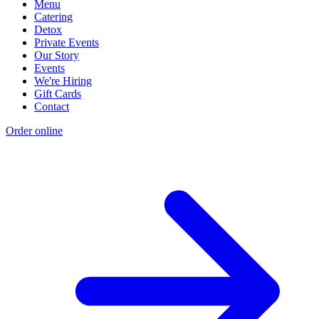
Menu
Catering
Detox
Private Events
Our Story
Events
We're Hiring
Gift Cards
Contact
Order online