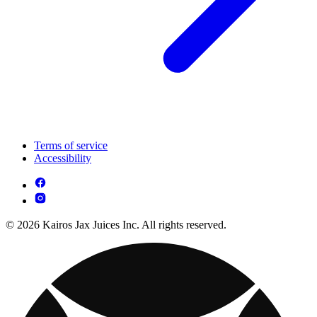
Terms of service
Accessibility
© 2026 Kairos Jax Juices Inc. All rights reserved.