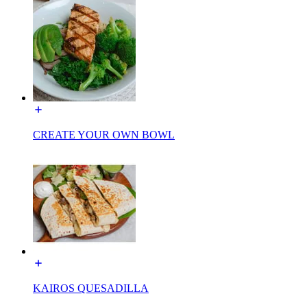
CREATE YOUR OWN BOWL
KAIROS QUESADILLA