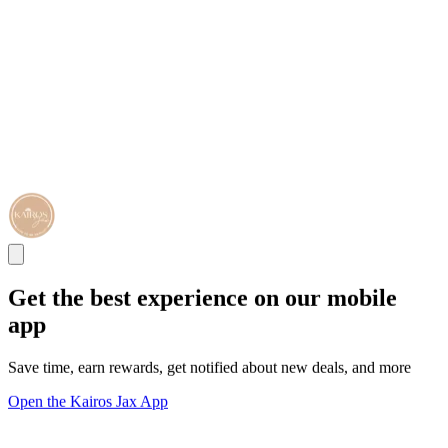
Get the best experience on our mobile
app
Save time, earn rewards, get notified about new deals, and more
Open the Kairos Jax App