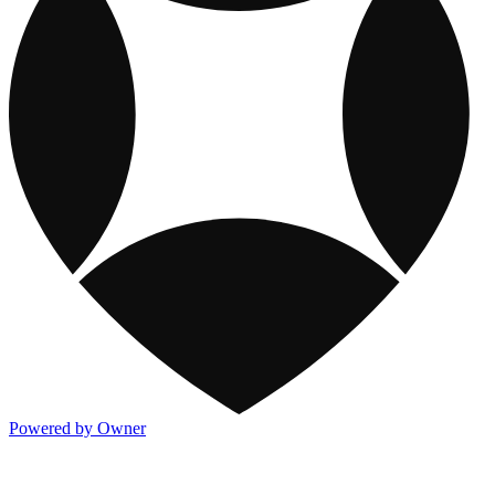
Powered by Owner