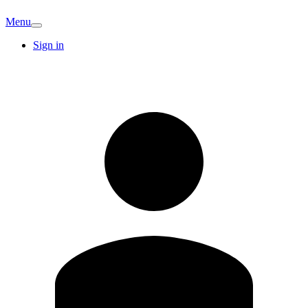
Menu
Sign in