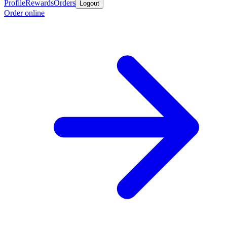
Profile
Rewards
Orders
Logout
Order online