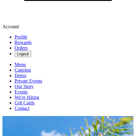
Account
Profile
Rewards
Orders
Logout
Menu
Catering
Detox
Private Events
Our Story
Events
We're Hiring
Gift Cards
Contact