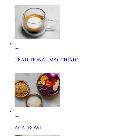
TRADITIONAL MACCHIATO
ACAI BOWL