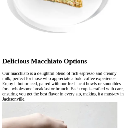
Delicious Macchiato Options
Our macchiato is a delightful blend of rich espresso and creamy
milk, perfect for those who appreciate a bold coffee experience.
Enjoy it hot or iced, paired with our fresh acai bowls or smoothies
for a wholesome breakfast or brunch. Each cup is crafted with care,
ensuring you get the best flavor in every sip, making it a must-try in
Jacksonville.