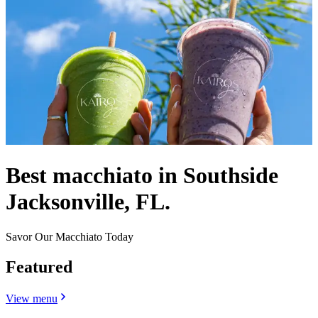
Best macchiato in Southside
Jacksonville, FL.
Savor Our Macchiato Today
Featured
View menu