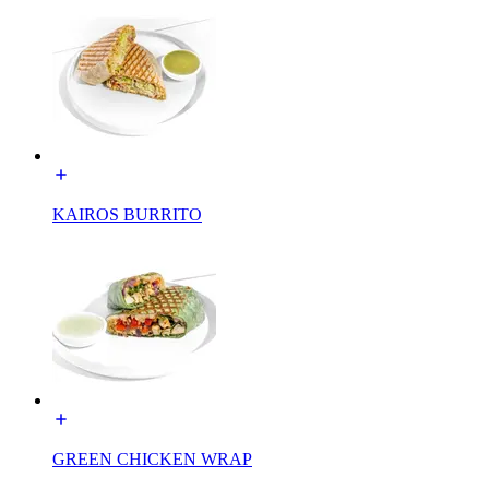
KAIROS BURRITO
GREEN CHICKEN WRAP