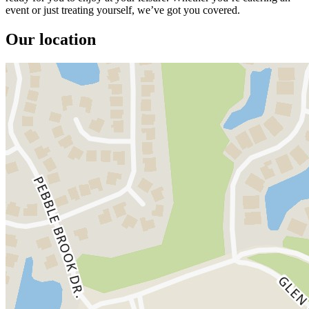
event or just treating yourself, we’ve got you covered.
Our location