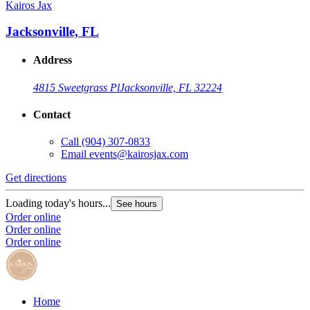
Kairos Jax
Jacksonville, FL
Address
4815 Sweetgrass Pl
Jacksonville, FL 32224
Contact
Call
(904) 307-0833
Email
events@kairosjax.com
Get directions
Loading today's hours...
See hours
Order online
Order online
Order online
Home