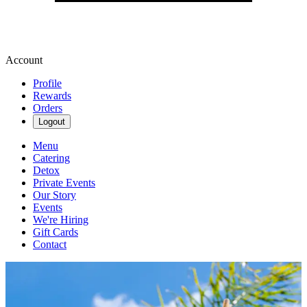
Account
Profile
Rewards
Orders
Logout
Menu
Catering
Detox
Private Events
Our Story
Events
We're Hiring
Gift Cards
Contact