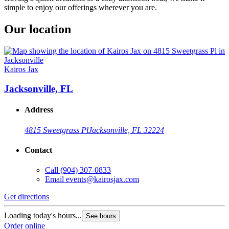
simple to enjoy our offerings wherever you are.
Our location
Kairos Jax
Jacksonville, FL
Address
4815 Sweetgrass Pl
Jacksonville, FL 32224
Contact
Call
(904) 307-0833
Email
events@kairosjax.com
Get directions
Loading today's hours...
See hours
Order online