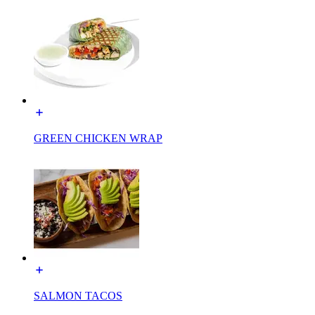
GREEN CHICKEN WRAP
SALMON TACOS