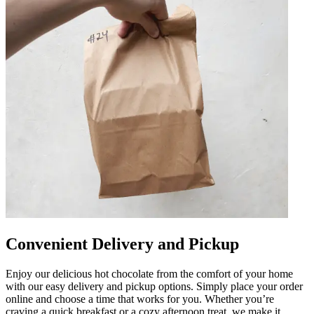
Convenient Delivery and Pickup
Enjoy our delicious hot chocolate from the comfort of your home
with our easy delivery and pickup options. Simply place your order
online and choose a time that works for you. Whether you’re
craving a quick breakfast or a cozy afternoon treat, we make it