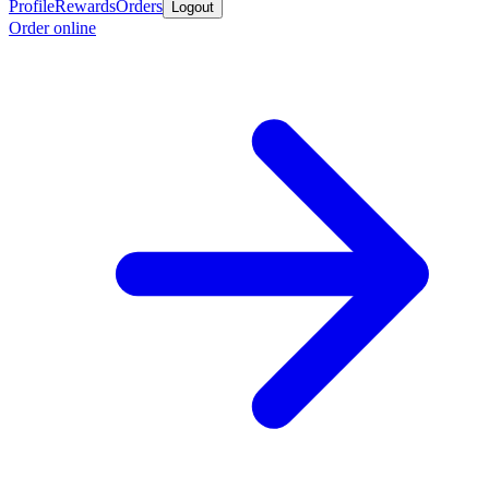
Profile
Rewards
Orders
Logout
Order online