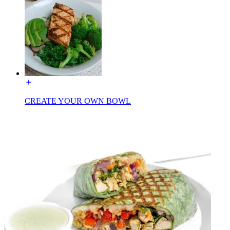
CREATE YOUR OWN BOWL