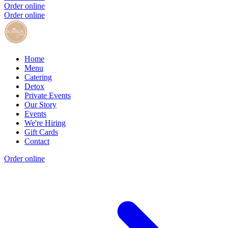
Order online
Order online
Home
Menu
Catering
Detox
Private Events
Our Story
Events
We're Hiring
Gift Cards
Contact
Order online