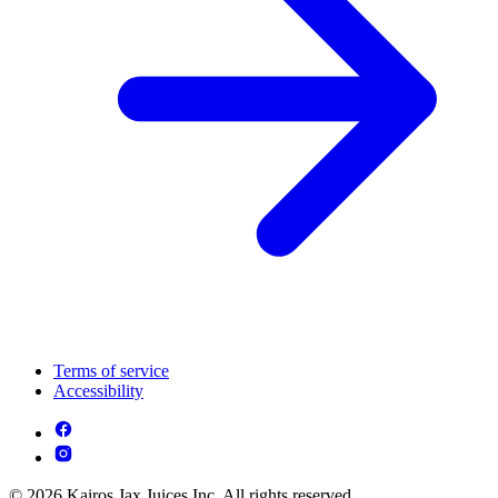
Terms of service
Accessibility
© 2026 Kairos Jax Juices Inc. All rights reserved.