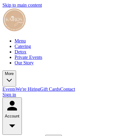
Skip to main content
Menu
Catering
Detox
Private Events
Our Story
More
Events
We're Hiring
Gift Cards
Contact
Sign in
Account