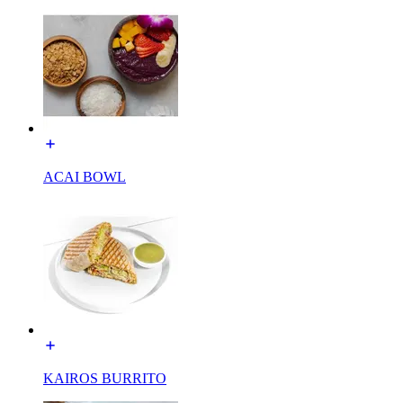
ACAI BOWL
KAIROS BURRITO