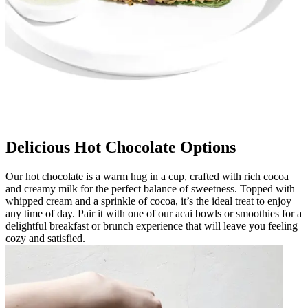
Delicious Hot Chocolate Options
Our hot chocolate is a warm hug in a cup, crafted with rich cocoa
and creamy milk for the perfect balance of sweetness. Topped with
whipped cream and a sprinkle of cocoa, it’s the ideal treat to enjoy
any time of day. Pair it with one of our acai bowls or smoothies for a
delightful breakfast or brunch experience that will leave you feeling
cozy and satisfied.