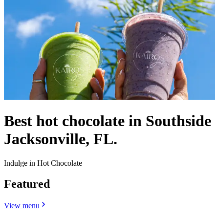
Best hot chocolate in Southside
Jacksonville, FL.
Indulge in Hot Chocolate
Featured
View menu