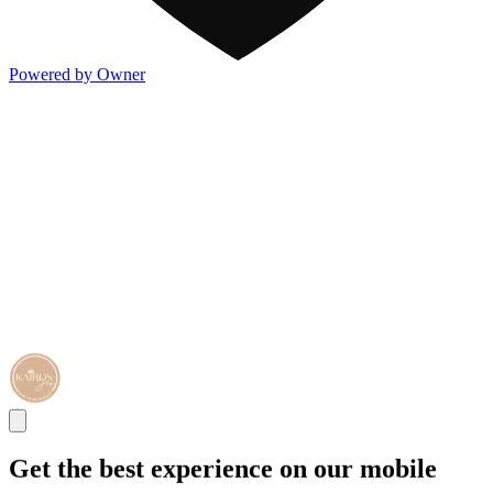
Powered by Owner
Get the best experience on our mobile