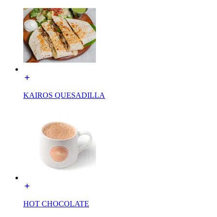
KAIROS QUESADILLA
HOT CHOCOLATE