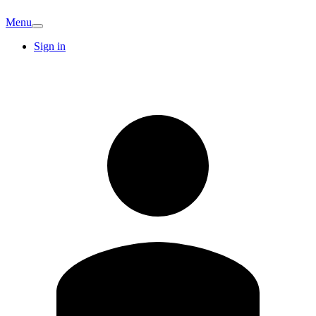
Menu
Sign in