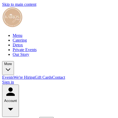
Skip to main content
Menu
Catering
Detox
Private Events
Our Story
More
Events
We're Hiring
Gift Cards
Contact
Sign in
Account