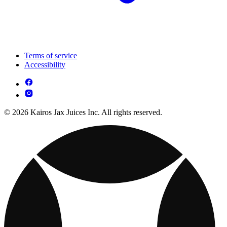
Terms of service
Accessibility
© 2026 Kairos Jax Juices Inc. All rights reserved.