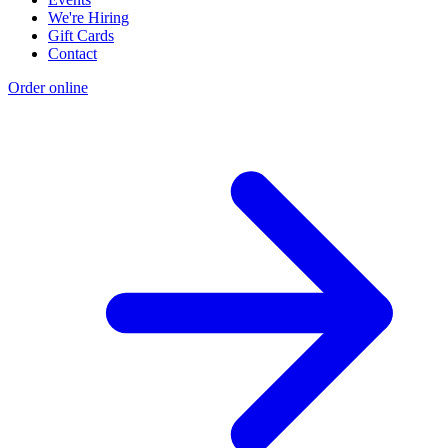
We're Hiring
Gift Cards
Contact
Order online