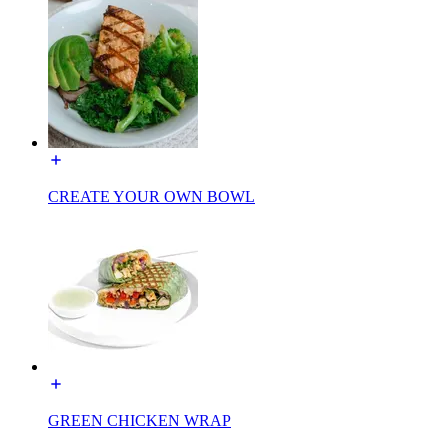
CREATE YOUR OWN BOWL
GREEN CHICKEN WRAP