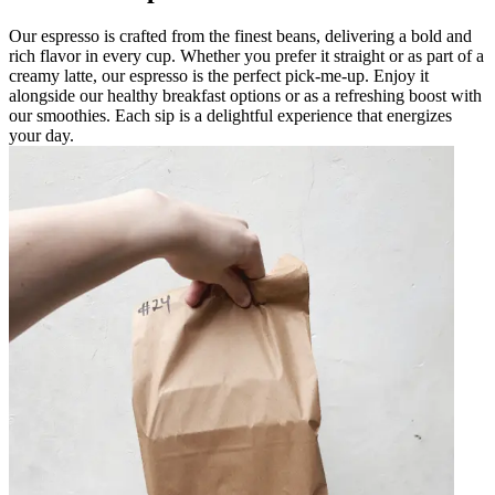
Our espresso is crafted from the finest beans, delivering a bold and
rich flavor in every cup. Whether you prefer it straight or as part of a
creamy latte, our espresso is the perfect pick-me-up. Enjoy it
alongside our healthy breakfast options or as a refreshing boost with
our smoothies. Each sip is a delightful experience that energizes
your day.