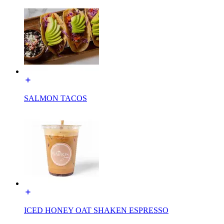
SALMON TACOS
ICED HONEY OAT SHAKEN ESPRESSO