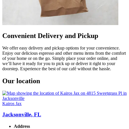
Convenient Delivery and Pickup
We offer easy delivery and pickup options for your convenience.
Enjoy our delicious espresso and other menu items from the comfort
of your home or on the go. Simply place your order online, and
we’ll have it ready for you to pick up or deliver it right to your
doorstep. Experience the best of our café without the hassle.
Our location
Kairos Jax
Jacksonville, FL
Address