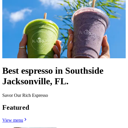
Best espresso in Southside
Jacksonville, FL.
Savor Our Rich Espresso
Featured
View menu