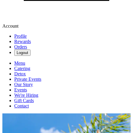
Account
Profile
Rewards
Orders
Logout
Menu
Catering
Detox
Private Events
Our Story
Events
We're Hiring
Gift Cards
Contact