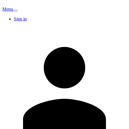
Menu
Sign in