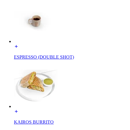
ESPRESSO (DOUBLE SHOT)
KAIROS BURRITO