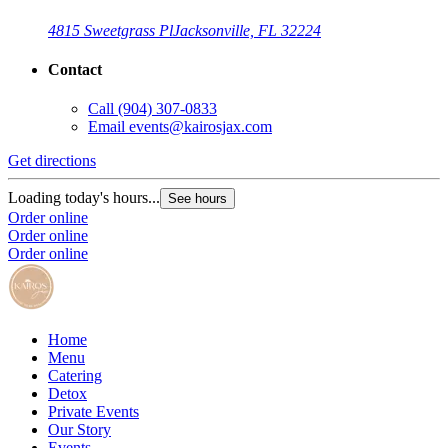
4815 Sweetgrass Pl
Jacksonville, FL 32224
Contact
Call
(904) 307-0833
Email
events@kairosjax.com
Get directions
Loading today's hours...
See hours
Order online
Order online
Order online
Home
Menu
Catering
Detox
Private Events
Our Story
Events