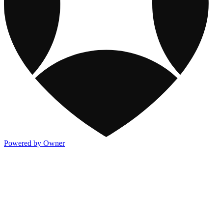
Powered by Owner