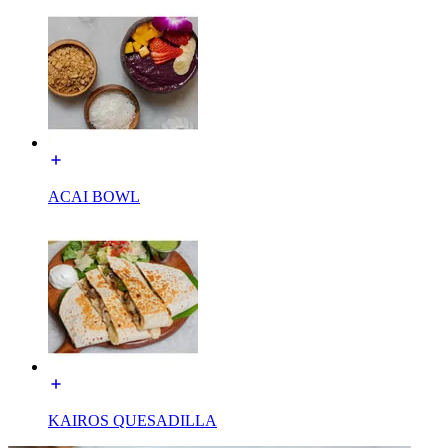
ACAI BOWL
KAIROS QUESADILLA