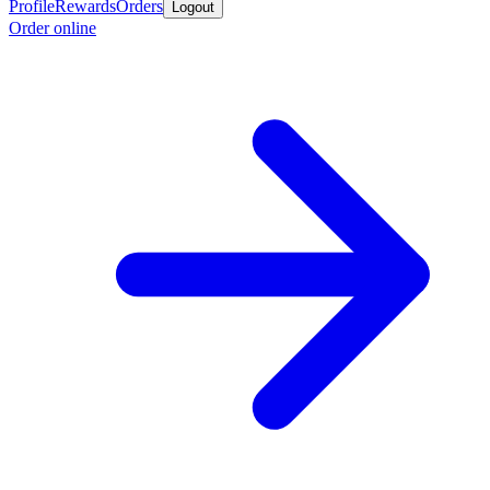
Profile
Rewards
Orders
Logout
Order online