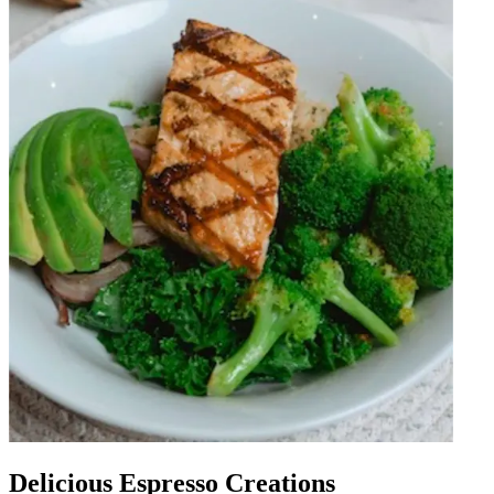
Delicious Espresso Creations